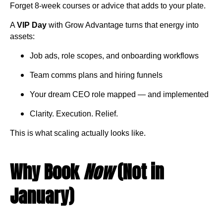
Forget 8-week courses or advice that adds to your plate.
A
VIP Day
with Grow Advantage turns that energy into
assets:
Job ads, role scopes, and onboarding workflows
Team comms plans and hiring funnels
Your dream CEO role mapped — and implemented
Clarity. Execution. Relief.
This is what scaling actually looks like.
Why Book
Now
(Not in
January)