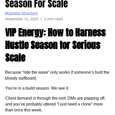
Season For Scale
Business Structure
•
November 12, 2025
3 min read
VIP Energy: How to Harness
Hustle Season for Serious
Scale
Because “ride the wave” only works if someone’s built the
bloody surfboard.
You’re in a build season. We see it.
Client demand is through the roof, DMs are popping off,
and you’ve probably uttered “I just need a clone” more
than once this week.