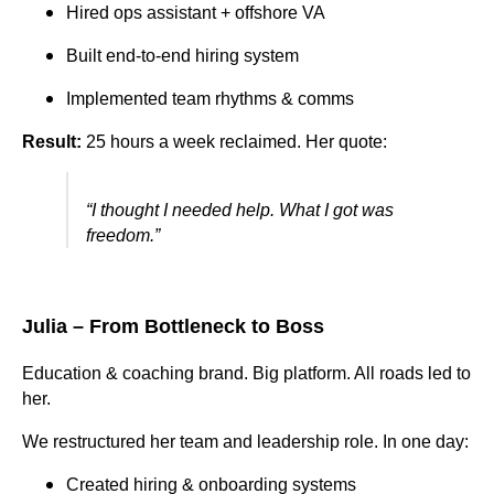
Hired ops assistant + offshore VA
Built end-to-end hiring system
Implemented team rhythms & comms
Result:
25 hours a week reclaimed. Her quote:
“I thought I needed help. What I got was
freedom.”
Julia – From Bottleneck to Boss
Education & coaching brand. Big platform. All roads led to
her.
We restructured her team and leadership role. In one day:
Created hiring & onboarding systems