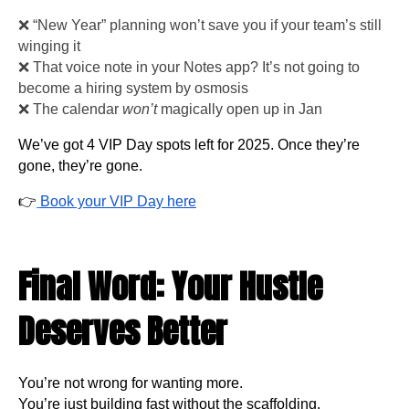
❌ “New Year” planning won’t save you if your team’s still
winging it
❌ That voice note in your Notes app? It’s not going to
become a hiring system by osmosis
❌ The calendar
won’t
magically open up in Jan
We’ve got 4 VIP Day spots left for 2025. Once they’re
gone, they’re gone.
👉
Book your VIP Day here
Final Word: Your Hustle
Deserves Better
You’re not wrong for wanting more.
You’re just building fast without the scaffolding.