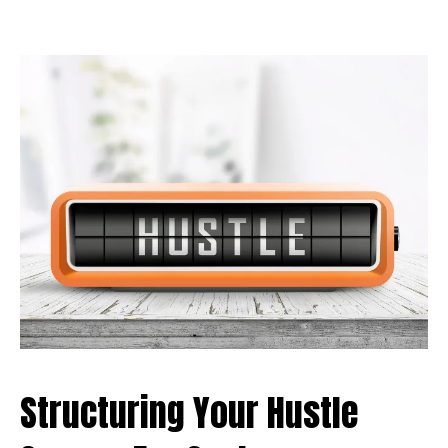
Structuring Your Hustle