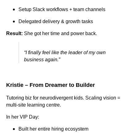
Setup Slack workflows + team channels
Delegated delivery & growth tasks
Result:
She got her time and power back.
“I finally feel like the leader of my own
business again.”
Kristie – From Dreamer to Builder
Tutoring biz for neurodivergent kids. Scaling vision =
multi-site learning centre.
In her VIP Day:
Built her entire hiring ecosystem