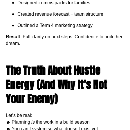
Designed comms packs for families
Created revenue forecast + team structure
Outlined a Term 4 marketing strategy
Result:
Full clarity on next steps. Confidence to build her
dream.
The Truth About Hustle
Energy (And Why It’s Not
Your Enemy)
Let’s be real:
🔥 Planning
is
the work in a build season
🔥 You can’t systemise what doesn’t exist yet