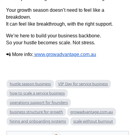
Your growth season doesn’t need to feel like a
breakdown.
It can feel like breakthrough, with the right support.
We’re here to build your business backbone.
So your hustle becomes scale. Not stress.
📲 More info:
www.growadvantage.com.au
hustle season business
VIP Day for service business
how to scale a service business
operations support for founders
business structure for growth
growadvantage.com.au
hiring and onboarding systems
scale without burnout