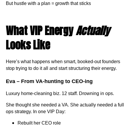
But hustle with a plan = growth that sticks
What VIP Energy
Actually
Looks Like
Here’s what happens when smart, booked-out founders
stop trying to do it all and start structuring their energy.
Eva – From VA-hunting to CEO-ing
Luxury home-cleaning biz. 12 staff. Drowning in ops.
She thought she needed a VA. She actually needed a full
ops strategy. In one VIP Day:
Rebuilt her CEO role