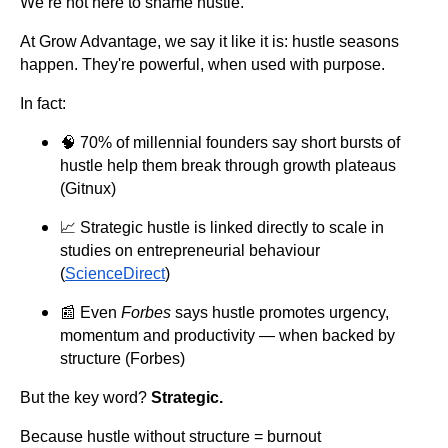
We’re not here to shame hustle.
At Grow Advantage, we say it like it is: hustle seasons
happen. They're powerful, when used with purpose.
In fact:
🧠 70% of millennial founders say short bursts of
hustle help them break through growth plateaus
(Gitnux)
📈 Strategic hustle is linked directly to scale in
studies on entrepreneurial behaviour
(
ScienceDirect
)
📰 Even
Forbes
says hustle promotes urgency,
momentum and productivity — when backed by
structure (Forbes)
But the key word?
Strategic.
Because hustle without structure = burnout