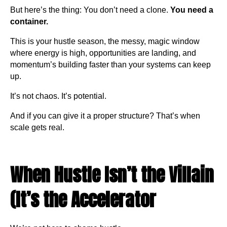
But here’s the thing: You don’t need a clone.
You need a
container.
This is your hustle season, the messy, magic window
where energy is high, opportunities are landing, and
momentum’s building faster than your systems can keep
up.
It’s not chaos. It’s potential.
And if you can give it a proper structure? That’s when
scale gets real.
When Hustle Isn’t the Villain
(It’s the Accelerator