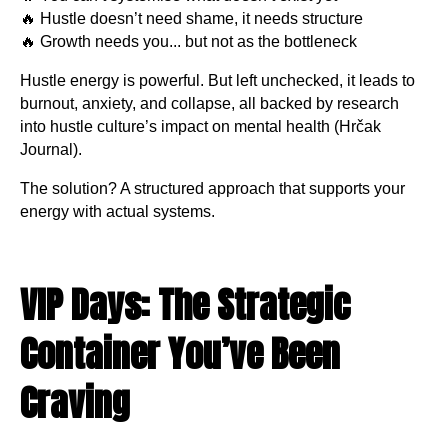
🔥 Hustle doesn’t need shame, it needs structure
🔥 Growth needs you... but not as the bottleneck
Hustle energy is powerful. But left unchecked, it leads to
burnout, anxiety, and collapse, all backed by research
into hustle culture’s impact on mental health (Hrčak
Journal).
The solution? A structured approach that supports your
energy with actual systems.
VIP Days: The Strategic
Container You’ve Been
Craving