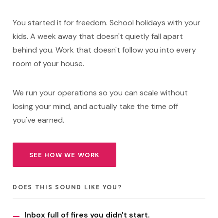
You started it for freedom. School holidays with your
kids. A week away that doesn't quietly fall apart
behind you. Work that doesn't follow you into every
room of your house.
We run your operations so you can scale without
losing your mind, and actually take the time off
you've earned.
SEE HOW WE WORK
DOES THIS SOUND LIKE YOU?
Inbox full of fires you didn't start.
—