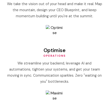
We take the vision out of your head and make it real. Map
the mountain, design your CEO Blueprint, and keep
momentum building until you're at the summit.
Optimise
OPERATIONS
We streamline your backend, leverage AI and
automations, tighten your systems, and get your team
moving in sync. Communication sparkles. Zero "waiting on
you" bottlenecks.