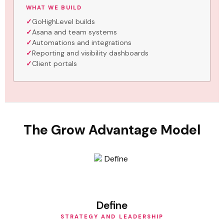
WHAT WE BUILD
GoHighLevel builds
Asana and team systems
Automations and integrations
Reporting and visibility dashboards
Client portals
The Grow Advantage Model
Define
STRATEGY AND LEADERSHIP