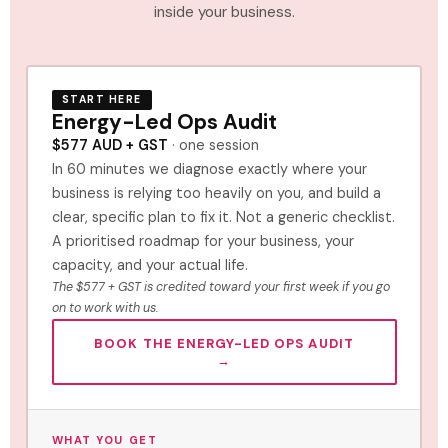
inside your business.
START HERE
Energy-Led Ops Audit
$577 AUD + GST
· one session
In 60 minutes we diagnose exactly where your
business is relying too heavily on you, and build a
clear, specific plan to fix it. Not a generic checklist.
A prioritised roadmap for your business, your
capacity, and your actual life.
The $577 + GST is credited toward your first week if you go
on to work with us.
BOOK THE ENERGY-LED OPS AUDIT
→
WHAT YOU GET