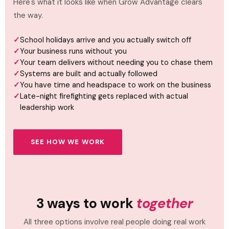
Here's what it looks like when Grow Advantage clears
the way.
School holidays arrive and you actually switch off
Your business runs without you
Your team delivers without needing you to chase them
Systems are built and actually followed
You have time and headspace to work on the business
Late-night firefighting gets replaced with actual
leadership work
SEE HOW WE WORK
3 ways to work
together
All three options involve real people doing real work