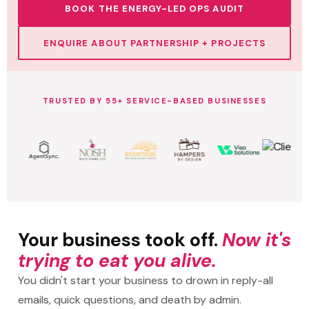
BOOK THE ENERGY-LED OPS AUDIT
ENQUIRE ABOUT PARTNERSHIP + PROJECTS
TRUSTED BY 55+ SERVICE-BASED BUSINESSES
Your business took off.
Now it's
trying to eat you alive.
You didn't start your business to drown in reply-all
emails, quick questions, and death by admin.