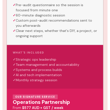
Pre-audit questionnaire so the session is
focused from minute one
60-minute diagnostic session
Custom post-audit recommendations sent to
you afterwards
Clear next steps, whether that's DIY, a project, or
ongoing support
WHAT'S INCLUDED
Strategic ops leadership
Team management and accountability
Systems and process builds
AI and tech implementation
Monthly strategy session
OUR SIGNATURE SERVICE
Operations Partnership
From
$577 AUD + GST / week