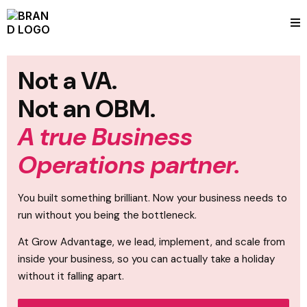
Not a VA.
Not an OBM.
A true Business
Operations partner.
You built something brilliant. Now your business needs to
run without you being the bottleneck.
At Grow Advantage, we lead, implement, and scale from
inside your business, so you can actually take a holiday
without it falling apart.