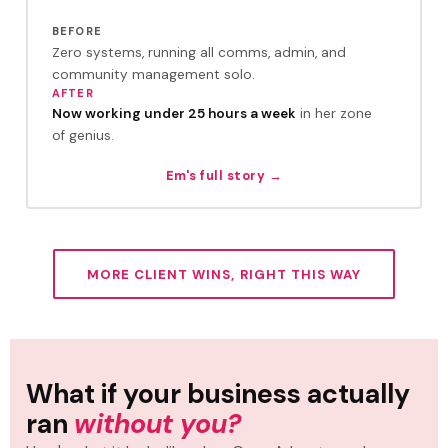
BEFORE
Zero systems, running all comms, admin, and
community management solo.
AFTER
Now working under 25 hours a week
in her zone
of genius.
Em's full story →
MORE CLIENT WINS, RIGHT THIS WAY
What if your business actually
ran
without you?