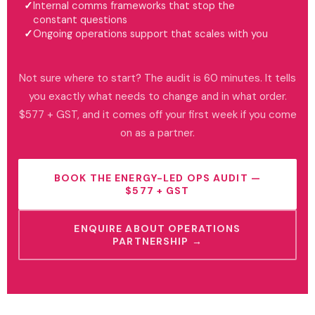
Internal comms frameworks that stop the
constant questions
Ongoing operations support that scales with you
Not sure where to start? The audit is 60 minutes. It tells
you exactly what needs to change and in what order.
$577 + GST, and it comes off your first week if you come
on as a partner.
BOOK THE ENERGY-LED OPS AUDIT —
$577 + GST
ENQUIRE ABOUT OPERATIONS
PARTNERSHIP →