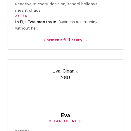
Reactive, in every decision, school holidays
meant chaos.
AFTER
In Fiji. Two months in.
Business still running
without her.
Carmen's full story →
Eva
CLEAN THE NEST