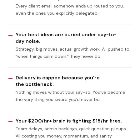
Every client email somehow ends up routed to you,
even the ones you explicitly delegated.
Your best ideas are buried under day-to-
—
day noise.
Strategy, big moves, actual growth work. All pushed to
"when things calm down." They never do.
Delivery is capped because you're
—
the bottleneck.
Nothing moves without your say-so. You've become
the very thing you swore you'd never be.
Your $200/hr+ brain is fighting $15/hr fires.
—
Team delays, admin backlogs, quick question pileups.
All costing you money, momentum, and sanity.