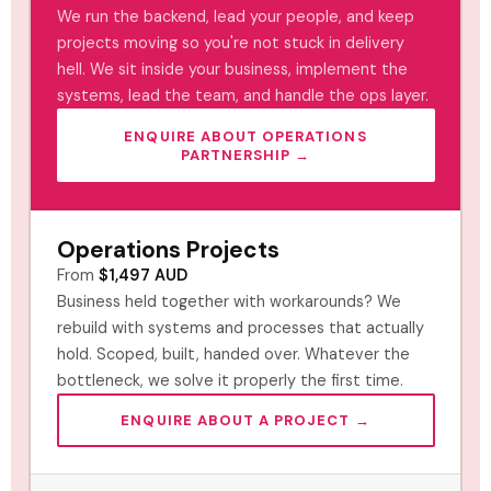
We run the backend, lead your people, and keep
projects moving so you're not stuck in delivery
hell. We sit inside your business, implement the
systems, lead the team, and handle the ops layer.
ENQUIRE ABOUT OPERATIONS
PARTNERSHIP →
Operations Projects
From
$1,497 AUD
Business held together with workarounds? We
rebuild with systems and processes that actually
hold. Scoped, built, handed over. Whatever the
bottleneck, we solve it properly the first time.
ENQUIRE ABOUT A PROJECT →