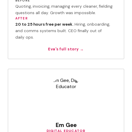
BEFORE
Quoting, invoicing, managing every cleaner, fielding
questions all day. Growth was impossible.
AFTER
20 to 25 hours free per week.
Hiring, onboarding,
and comms systems built. CEO finally out of
daily ops.
Eva's full story →
Em Gee
DIGITAL EDUCATOR