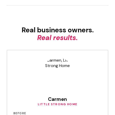
Real business owners.
Real results.
Carmen
LITTLE STRONG HOME
BEFORE