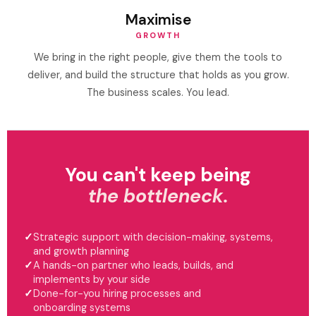
Maximise
GROWTH
We bring in the right people, give them the tools to
deliver, and build the structure that holds as you grow.
The business scales. You lead.
You can't keep being
the bottleneck.
Strategic support with decision-making, systems,
and growth planning
A hands-on partner who leads, builds, and
implements by your side
Done-for-you hiring processes and
onboarding systems