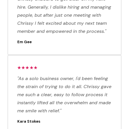
hire. Generally, I dislike hiring and managing
people, but after just one meeting with
Chrissy I felt excited about my next team
member and empowered in the process."
Em Gee
★★★★★
"As a solo business owner, I'd been feeling
the strain of trying to do it all. Chrissy gave
me such a clear, easy to follow process it
instantly lifted all the overwhelm and made
me smile with relief."
Kara Stokes