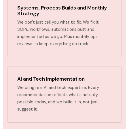
Systems, Process Builds and Monthly
Strategy
We don't just tell you what to fix. We fix it.
SOPs, workflows, automations built and
implemented as we go. Plus monthly ops
reviews to keep everything on track.
AI and Tech Implementation
We bring real AI and tech expertise. Every
recommendation reflects what's actually
possible today, and we build it in, not just
suggest it.