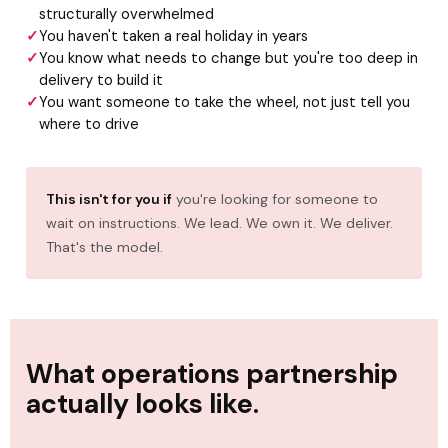
structurally overwhelmed
You haven't taken a real holiday in years
You know what needs to change but you're too deep in
delivery to build it
You want someone to take the wheel, not just tell you
where to drive
This isn't for you if
you're looking for someone to
wait on instructions. We lead. We own it. We deliver.
That's the model.
What operations partnership
actually looks like.