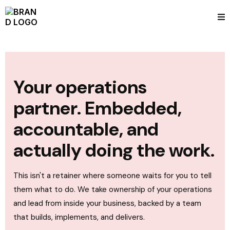
Your operations
partner. Embedded,
accountable, and
actually doing the work.
This isn't a retainer where someone waits for you to tell
them what to do. We take ownership of your operations
and lead from inside your business, backed by a team
that builds, implements, and delivers.