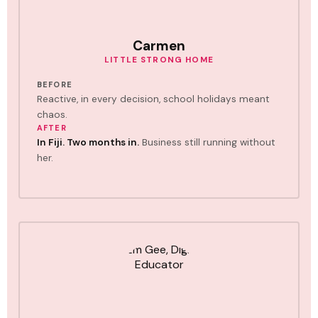
Carmen
LITTLE STRONG HOME
BEFORE
Reactive, in every decision, school holidays meant
chaos.
AFTER
In Fiji. Two months in.
Business still running without
her.