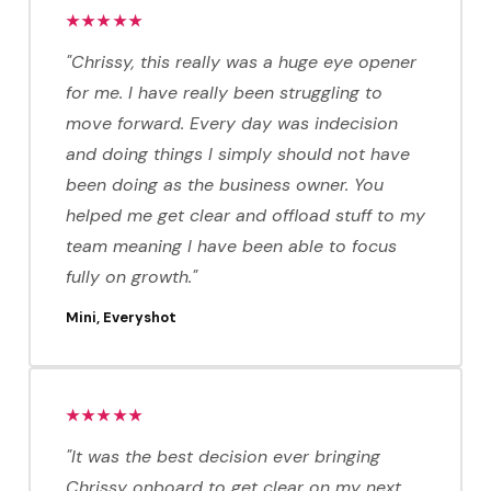
★★★★★
"Chrissy, this really was a huge eye opener
for me. I have really been struggling to
move forward. Every day was indecision
and doing things I simply should not have
been doing as the business owner. You
helped me get clear and offload stuff to my
team meaning I have been able to focus
fully on growth."
Mini, Everyshot
★★★★★
"It was the best decision ever bringing
Chrissy onboard to get clear on my next