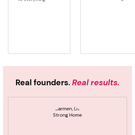
Real founders.
Real results.