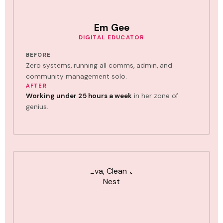
Em Gee
DIGITAL EDUCATOR
BEFORE
Zero systems, running all comms, admin, and
community management solo.
AFTER
Working under 25 hours a week
in her zone of
genius.