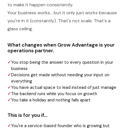
to make it happen consistently.
Your business works... but it only just works because
you're in it (constantly). That's not scale. That's a
glass ceiling.
What changes when Grow Advantage is your
operations partner.
You stop being the answer to every question in your
business
Decisions get made without needing your input on
everything
You have actual space to lead instead of just manage
The backend runs while you focus on growth
You take a holiday and nothing falls apart
This is for you if...
You're a service-based founder who is growing but