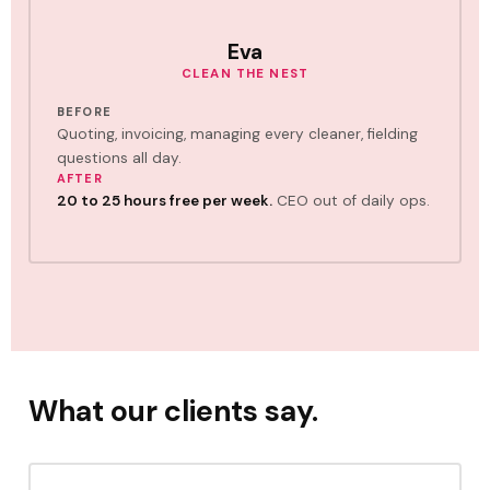
Eva
CLEAN THE NEST
BEFORE
Quoting, invoicing, managing every cleaner, fielding
questions all day.
AFTER
20 to 25 hours free per week.
CEO out of daily ops.
What our clients say.