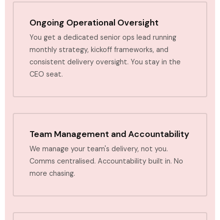
Ongoing Operational Oversight
You get a dedicated senior ops lead running
monthly strategy, kickoff frameworks, and
consistent delivery oversight. You stay in the
CEO seat.
Team Management and Accountability
We manage your team's delivery, not you.
Comms centralised. Accountability built in. No
more chasing.