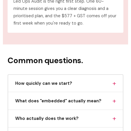
Led Ops Audit is the right first step. One 60-
minute session gives you a clear diagnosis and a
prioritised plan, and the $577 + GST comes off your
first week when you're ready to go.
Common questions.
+
How quickly can we start?
Partnership spots are limited. Once you apply and
+
What does "embedded" actually mean?
we confirm it's a fit, we can typically onboard
within two to three weeks.
It means we operate inside your business, inside
+
Who actually does the work?
your project management tools, your
communication channels, your team meetings.
Chrissy Elle leads the strategy and integration.