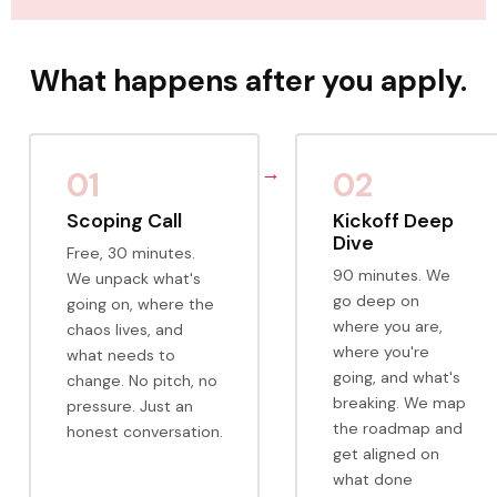
What happens after you apply.
01
02
Scoping Call
Kickoff Deep
Dive
Free, 30 minutes.
90 minutes. We
We unpack what's
go deep on
going on, where the
where you are,
chaos lives, and
where you're
what needs to
going, and what's
change. No pitch, no
breaking. We map
pressure. Just an
the roadmap and
honest conversation.
get aligned on
what done