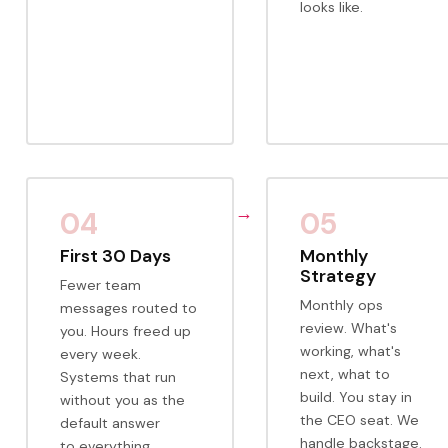
looks like.
04
05
First 30 Days
Monthly
Strategy
Fewer team
Monthly ops
messages routed to
review. What's
you. Hours freed up
working, what's
every week.
next, what to
Systems that run
build. You stay in
without you as the
the CEO seat. We
default answer
handle backstage.
to everything.