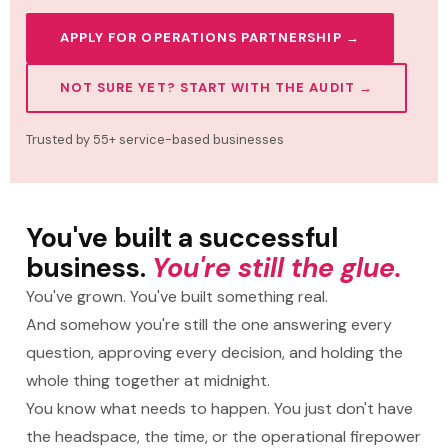
APPLY FOR OPERATIONS PARTNERSHIP →
NOT SURE YET? START WITH THE AUDIT →
Trusted by 55+ service-based businesses
You've built a successful
business.
You're still the glue.
You've grown. You've built something real.
And somehow you're still the one answering every
question, approving every decision, and holding the
whole thing together at midnight.
You know what needs to happen. You just don't have
the headspace, the time, or the operational firepower