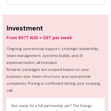
Investment
From $577 AUD + GST per week
Ongoing operational support, strategic leadership,
team management, systems builds, and AI
implementation, all included.
Retainer packages are scoped based on your
business size, team structure, and operational
complexity. Pricing is confirmed during your scoping
call.
Not ready for a full partnership yet? The Energy-