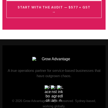
START WITH THE AUDIT — $577 + GST
→
A true operations partner for service-based businesses that
have outgrown chaos.
© 2026 Grow Advantage. All rights reserved. Sydney-based,
working globally.