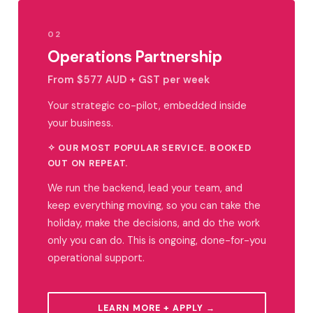
02
Operations Partnership
From $577 AUD + GST per week
Your strategic co-pilot, embedded inside
your business.
✧ OUR MOST POPULAR SERVICE. BOOKED
OUT ON REPEAT.
We run the backend, lead your team, and
keep everything moving, so you can take the
holiday, make the decisions, and do the work
only you can do. This is ongoing, done-for-you
operational support.
LEARN MORE + APPLY →