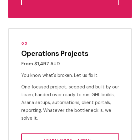
03
Operations Projects
From $1,497 AUD
You know what's broken. Let us fix it.
One focused project, scoped and built by our
team, handed over ready to run. GHL builds,
Asana setups, automations, client portals,
reporting. Whatever the bottleneck is, we
solve it.