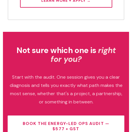
LEARN MORE + APPLY →
Not sure which one is
right
for you?
Start with the audit. One session gives you a clear
diagnosis and tells you exactly what path makes the
most sense, whether that's a project, a partnership,
or something in between.
BOOK THE ENERGY-LED OPS AUDIT —
$577 + GST