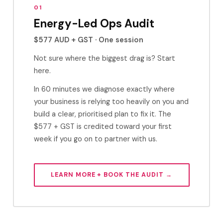
01
Energy-Led Ops Audit
$577 AUD + GST · One session
Not sure where the biggest drag is? Start
here.
In 60 minutes we diagnose exactly where
your business is relying too heavily on you and
build a clear, prioritised plan to fix it. The
$577 + GST is credited toward your first
week if you go on to partner with us.
LEARN MORE + BOOK THE AUDIT →