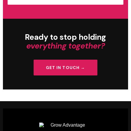
Ready to stop holding
everything together?
GET IN TOUCH →