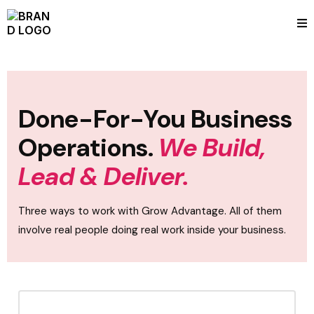
Done-For-You Business
Operations.
We Build,
Lead & Deliver.
Three ways to work with Grow Advantage. All of them
involve real people doing real work inside your business.